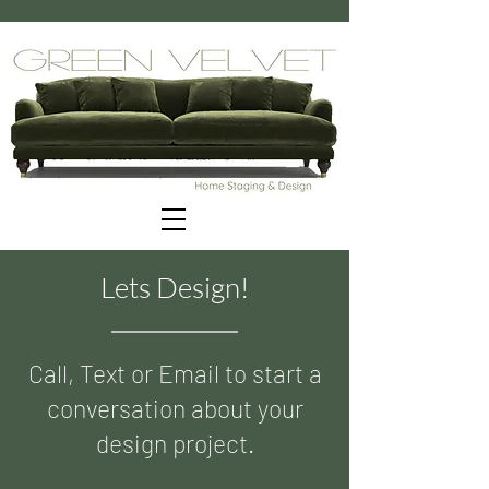
Lets Design!
Call, Text or Email to start a
conversation about your
design project.