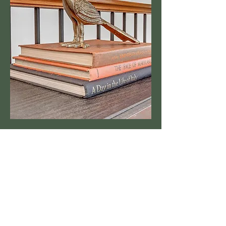
Business Info
Kristi Hoffman
214.713.3449
801.227.9118
Briana Hoffman