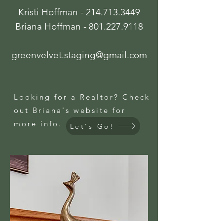
Kristi Hoffman -
214.713.3449
Briana Hoffman -
801.227.9118
greenvelvet.staging@gmail.com
Looking for a Realtor? Check
out Briana's website for
more info.
Let's Go!